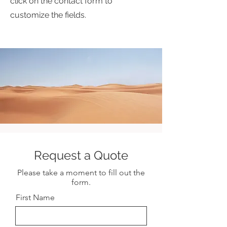
click on the contact form to
customize the fields.
Request a Quote
Please take a moment to fill out the
form.
First Name