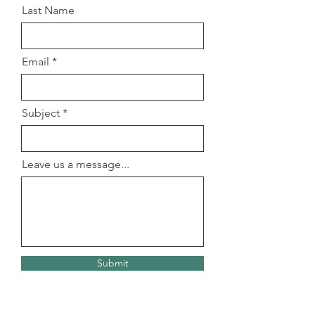
Last Name
Email
Subject
Leave us a message...
Submit