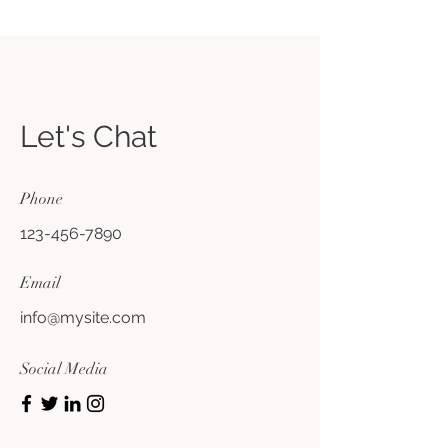
Let's Chat
Phone
123-456-7890
Email
info@mysite.com
Social Media