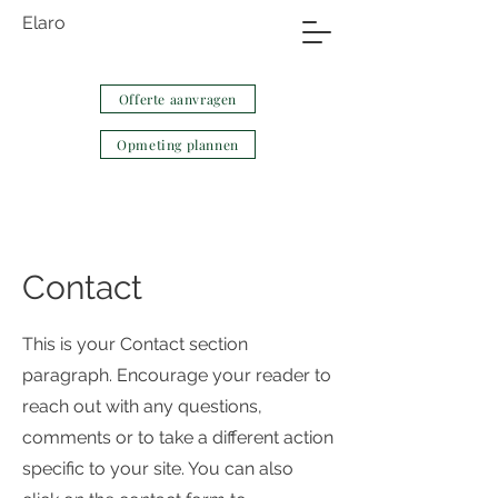
Elaro
Offerte aanvragen
Opmeting plannen
Contact
This is your Contact section
paragraph. Encourage your reader to
reach out with any questions,
comments or to take a different action
specific to your site. You can also